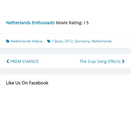
Netherlands Enthusiasts
Movie Rating: / 5
Netherlands Videos
13June
,
2012
,
Germany
,
Netherlands
Post
PREM CHANCE
The Cup Song Effects
navigation
Like Us On Facebook