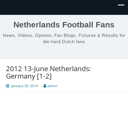
Netherlands Football Fans
News, Videos, Opinion, Fan Blogs, Fixtures & Results for
die-hard Dutch fans
2012 13-June Netherlands:
Germany [1-2]
January 30, 2014
admin