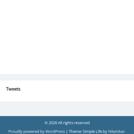
Tweets
© 2026 All rights reserved
Proudly powered by WordPress
|
Theme: Simple Life by
Nilambar
.