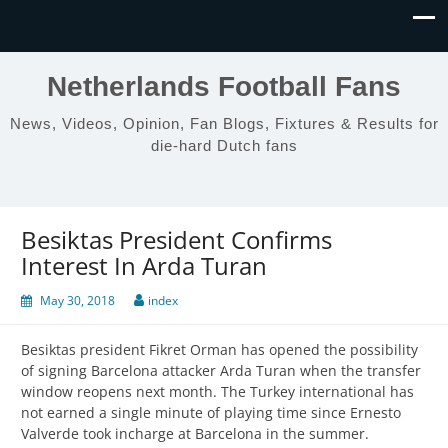
Netherlands Football Fans
News, Videos, Opinion, Fan Blogs, Fixtures & Results for
die-hard Dutch fans
Besiktas President Confirms
Interest In Arda Turan
May 30, 2018
index
Besiktas president Fikret Orman has opened the possibility
of signing Barcelona attacker Arda Turan when the transfer
window reopens next month. The Turkey international has
not earned a single minute of playing time since Ernesto
Valverde took incharge at Barcelona in the summer.