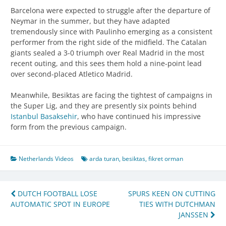
Barcelona were expected to struggle after the departure of
Neymar in the summer, but they have adapted
tremendously since with Paulinho emerging as a consistent
performer from the right side of the midfield. The Catalan
giants sealed a 3-0 triumph over Real Madrid in the most
recent outing, and this sees them hold a nine-point lead
over second-placed Atletico Madrid.
Meanwhile, Besiktas are facing the tightest of campaigns in
the Super Lig, and they are presently six points behind
Istanbul Basaksehir
, who have continued his impressive
form from the previous campaign.
Netherlands Videos
arda turan
,
besiktas
,
fikret orman
Post
DUTCH FOOTBALL LOSE
SPURS KEEN ON CUTTING
AUTOMATIC SPOT IN EUROPE
TIES WITH DUTCHMAN
navigation
JANSSEN