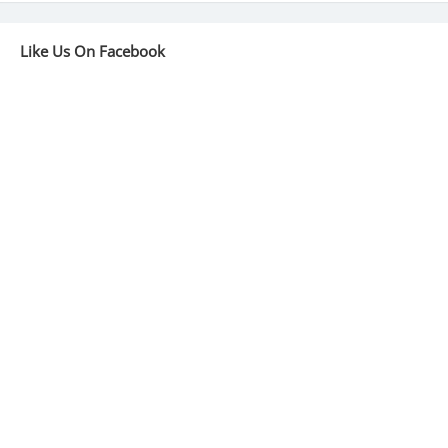
Like Us On Facebook