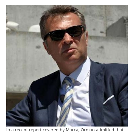
In a recent report covered by Marca, Orman admitted that