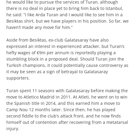
he would like to pursue the services of Turan, although
there is no deal in place yet to bring him back to Istanbul,
he said: “I like Arda Turan and I would like to see him in a
Besiktas shirt, but we have players in his position. So far, we
haven’t made any move for him.”
Aside from Besiktas, ex-club Galatasaray have also
expressed an interest in experienced attacker, but Turan’s
hefty wages of €9m per annum is reportedly playing a
stumbling block in a proposed deal. Should Turan join the
Turkish champions, it could potentially cause controversy as
it may be seen as a sign of betrayal to Galatasaray
supporters.
Turan spent 11 seasons with Galatasaray before making the
move to Atletico Madrid in 2011. At Atleti, he went on to win
the Spanish title in 2014, and this earned him a move to
Camp Nou 12 months later. Since then, he has played
second fiddle to the club’s attack front, and he now finds
himself out of contention after recovering from a metatarsal
injury.