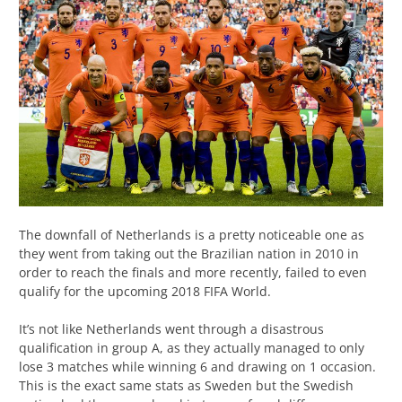
The downfall of Netherlands is a pretty noticeable one as
they went from taking out the Brazilian nation in 2010 in
order to reach the finals and more recently, failed to even
qualify for the upcoming 2018 FIFA World.
It’s not like Netherlands went through a disastrous
qualification in group A, as they actually managed to only
lose 3 matches while winning 6 and drawing on 1 occasion.
This is the exact same stats as Sweden but the Swedish