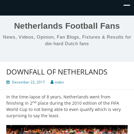
Netherlands Football Fans
News, Videos, Opinion, Fan Blogs, Fixtures & Results for
die-hard Dutch fans
DOWNFALL OF NETHERLANDS
December 22, 2017
index
In the time-lapse of 8 years, Netherlands went from
nd
finishing in 2
place during the 2010 edition of the FIFA
World Cup to not being able to even qualify which is very
surprising to say the least.