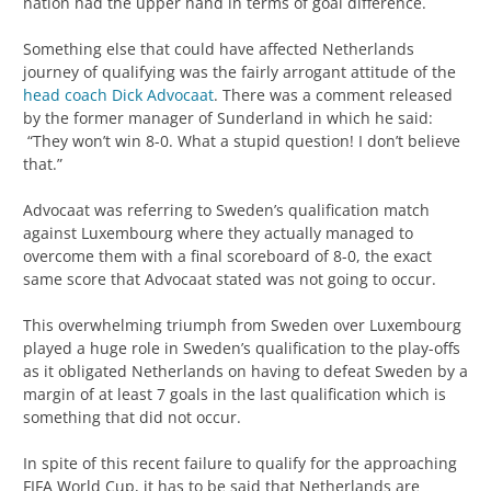
nation had the upper hand in terms of goal difference.
Something else that could have affected Netherlands
journey of qualifying was the fairly arrogant attitude of the
head coach Dick Advocaat
. There was a comment released
by the former manager of Sunderland in which he said:
“They won’t win 8-0. What a stupid question! I don’t believe
that.”
Advocaat was referring to Sweden’s qualification match
against Luxembourg where they actually managed to
overcome them with a final scoreboard of 8-0, the exact
same score that Advocaat stated was not going to occur.
This overwhelming triumph from Sweden over Luxembourg
played a huge role in Sweden’s qualification to the play-offs
as it obligated Netherlands on having to defeat Sweden by a
margin of at least 7 goals in the last qualification which is
something that did not occur.
In spite of this recent failure to qualify for the approaching
FIFA World Cup, it has to be said that Netherlands are