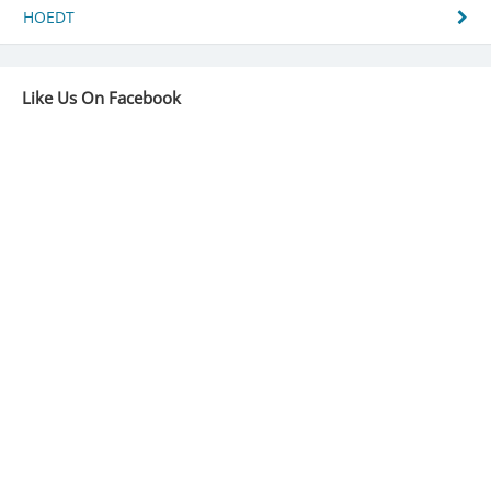
navigation
HOEDT
Like Us On Facebook