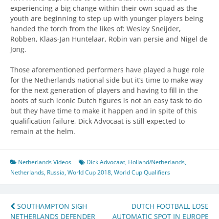
experiencing a big change within their own squad as the
youth are beginning to step up with younger players being
handed the torch from the likes of: Wesley Sneijder,
Robben, Klaas-Jan Huntelaar, Robin van persie and Nigel de
Jong.
Those aforementioned performers have played a huge role
for the Netherlands national side but it’s time to make way
for the next generation of players and having to fill in the
boots of such iconic Dutch figures is not an easy task to do
but they have time to make it happen and in spite of this
qualification failure, Dick Advocaat is still expected to
remain at the helm.
Netherlands Videos
Dick Advocaat
,
Holland/Netherlands
,
Netherlands
,
Russia
,
World Cup 2018
,
World Cup Qualifiers
Post
SOUTHAMPTON SIGH
DUTCH FOOTBALL LOSE
NETHERLANDS DEFENDER
AUTOMATIC SPOT IN EUROPE