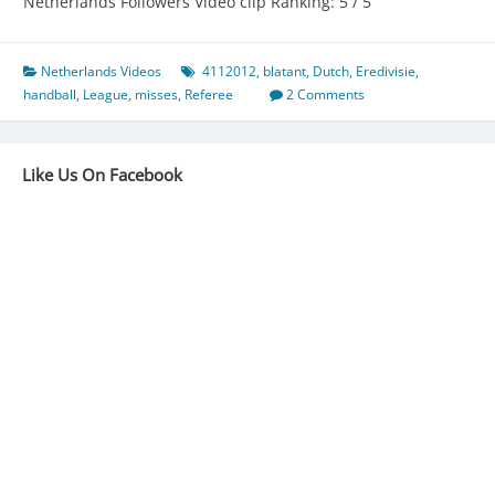
Netherlands Followers Video clip Ranking: 5 / 5
Netherlands Videos
4112012
,
blatant
,
Dutch
,
Eredivisie
,
handball
,
League
,
misses
,
Referee
2 Comments
Like Us On Facebook