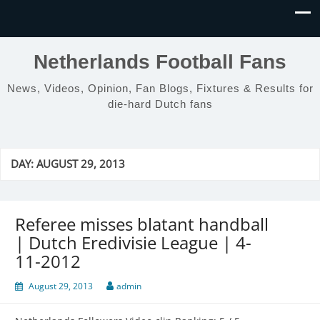
Netherlands Football Fans
News, Videos, Opinion, Fan Blogs, Fixtures & Results for
die-hard Dutch fans
DAY:
AUGUST 29, 2013
Referee misses blatant handball
| Dutch Eredivisie League | 4-
11-2012
August 29, 2013
admin