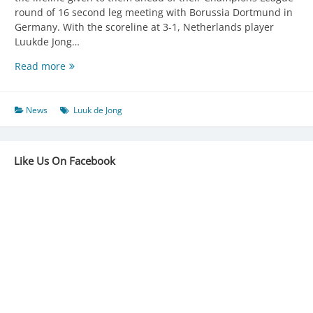
round of 16 second leg meeting with Borussia Dortmund in
Germany. With the scoreline at 3-1, Netherlands player
Luukde Jong…
DE
Read more
JONG
HANDS
SEVILLA
News
Luuk de Jong
LIFELINE
Like Us On Facebook