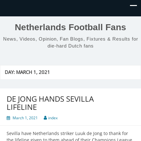
Netherlands Football Fans
News, Videos, Opinion, Fan Blogs, Fixtures & Results for
die-hard Dutch fans
DAY:
MARCH 1, 2021
DE JONG HANDS SEVILLA
LIFELINE
March 1, 2021
index
Sevilla have Netherlands striker Luuk de Jong to thank for
the lifeline given to them ahead of their Champions League