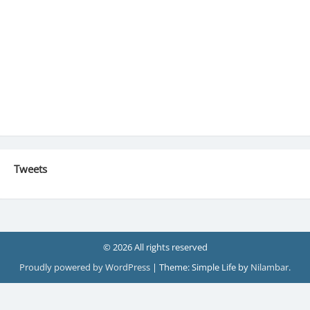
Tweets
© 2026 All rights reserved
Proudly powered by WordPress
|
Theme: Simple Life by
Nilambar
.