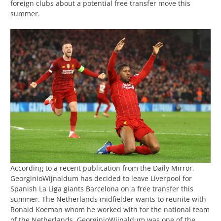
foreign clubs about a potential free transfer move this
summer.
According to a recent publication from the Daily Mirror,
GeorginioWijnaldum has decided to leave Liverpool for
Spanish La Liga giants Barcelona on a free transfer this
summer. The Netherlands midfielder wants to reunite with
Ronald Koeman whom he worked with for the national team
of the Netherlands. GeorginioWijnaldum was one of the