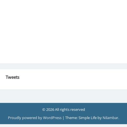
Tweets
© 2026 All rights reserved
Proudly powered by WordPress
|
Theme: Simple Life by
Nilambar
.