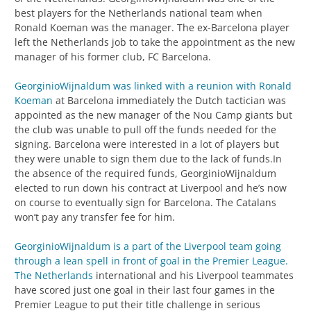
best players for the Netherlands national team when
Ronald Koeman was the manager. The ex-Barcelona player
left the Netherlands job to take the appointment as the new
manager of his former club, FC Barcelona.
GeorginioWijnaldum was linked with a reunion with Ronald
Koeman
at Barcelona immediately the Dutch tactician was
appointed as the new manager of the Nou Camp giants but
the club was unable to pull off the funds needed for the
signing. Barcelona were interested in a lot of players but
they were unable to sign them due to the lack of funds.In
the absence of the required funds, GeorginioWijnaldum
elected to run down his contract at Liverpool and he’s now
on course to eventually sign for Barcelona. The Catalans
won’t pay any transfer fee for him.
GeorginioWijnaldum is a part of the Liverpool team going
through a lean spell in front of goal in the Premier League.
The Netherlands
international and his Liverpool teammates
have scored just one goal in their last four games in the
Premier League to put their title challenge in serious