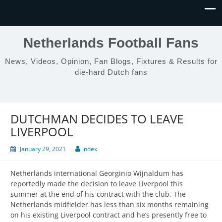
Netherlands Football Fans
News, Videos, Opinion, Fan Blogs, Fixtures & Results for
die-hard Dutch fans
DUTCHMAN DECIDES TO LEAVE
LIVERPOOL
January 29, 2021
index
Netherlands international Georginio Wijnaldum has
reportedly made the decision to leave Liverpool this
summer at the end of his contract with the club. The
Netherlands midfielder has less than six months remaining
on his existing Liverpool contract and he’s presently free to