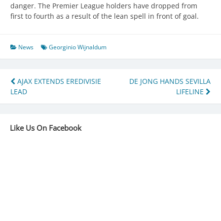
danger. The Premier League holders have dropped from
first to fourth as a result of the lean spell in front of goal.
News
Georginio Wijnaldum
Post
AJAX EXTENDS EREDIVISIE
DE JONG HANDS SEVILLA
LEAD
LIFELINE
navigation
Like Us On Facebook