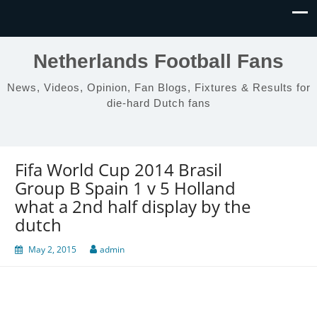
Netherlands Football Fans
News, Videos, Opinion, Fan Blogs, Fixtures & Results for
die-hard Dutch fans
Fifa World Cup 2014 Brasil
Group B Spain 1 v 5 Holland
what a 2nd half display by the
dutch
May 2, 2015
admin