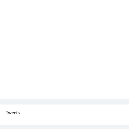
Tweets