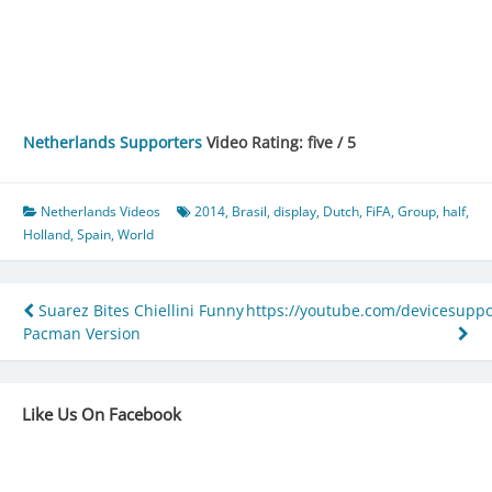
Netherlands Supporters
Video Rating: five / 5
Netherlands Videos
2014
,
Brasil
,
display
,
Dutch
,
FiFA
,
Group
,
half
,
Holland
,
Spain
,
World
Post
Suarez Bites Chiellini Funny
https://youtube.com/devicesuppo
Pacman Version
navigation
Like Us On Facebook