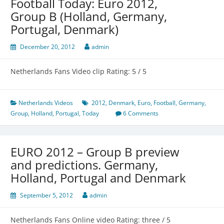
Football Today: Euro 2012,
Group B (Holland, Germany,
Portugal, Denmark)
December 20, 2012
admin
Netherlands Fans Video clip Rating: 5 / 5
Netherlands Videos
2012
,
Denmark
,
Euro
,
Football
,
Germany
,
Group
,
Holland
,
Portugal
,
Today
6 Comments
EURO 2012 – Group B preview
and predictions. Germany,
Holland, Portugal and Denmark
September 5, 2012
admin
Netherlands Fans Online video Rating: three / 5