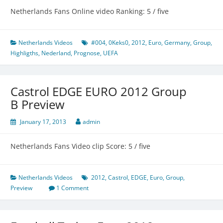
Netherlands Fans Online video Ranking: 5 / five
Netherlands Videos
#004
,
0Keks0
,
2012
,
Euro
,
Germany
,
Group
,
Highligths
,
Nederland
,
Prognose
,
UEFA
Castrol EDGE EURO 2012 Group
B Preview
January 17, 2013
admin
Netherlands Fans Video clip Score: 5 / five
Netherlands Videos
2012
,
Castrol
,
EDGE
,
Euro
,
Group
,
Preview
1 Comment