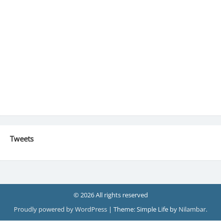
Tweets
© 2026 All rights reserved
Proudly powered by WordPress
|
Theme: Simple Life by
Nilambar
.