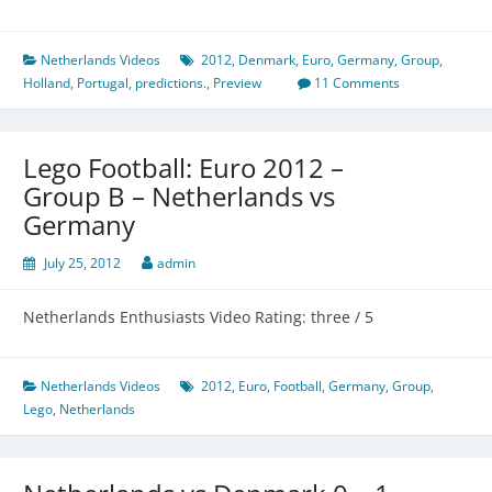
Netherlands Videos
2012
,
Denmark
,
Euro
,
Germany
,
Group
,
Holland
,
Portugal
,
predictions.
,
Preview
11 Comments
Lego Football: Euro 2012 –
Group B – Netherlands vs
Germany
July 25, 2012
admin
Netherlands Enthusiasts Video Rating: three / 5
Netherlands Videos
2012
,
Euro
,
Football
,
Germany
,
Group
,
Lego
,
Netherlands