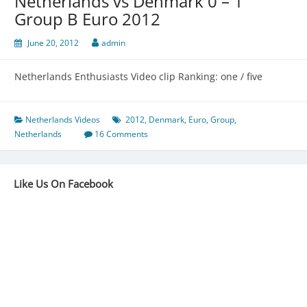
Netherlands vs Denmark 0 – 1
Group B Euro 2012
June 20, 2012
admin
Netherlands Enthusiasts Video clip Ranking: one / five
Netherlands Videos
2012
,
Denmark
,
Euro
,
Group
,
Netherlands
16 Comments
Like Us On Facebook