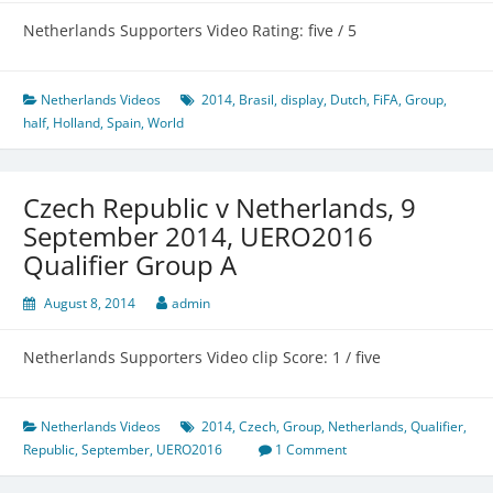
Netherlands Supporters Video Rating: five / 5
Netherlands Videos
2014
,
Brasil
,
display
,
Dutch
,
FiFA
,
Group
,
half
,
Holland
,
Spain
,
World
Czech Republic v Netherlands, 9
September 2014, UERO2016
Qualifier Group A
August 8, 2014
admin
Netherlands Supporters Video clip Score: 1 / five
Netherlands Videos
2014
,
Czech
,
Group
,
Netherlands
,
Qualifier
,
Republic
,
September
,
UERO2016
1 Comment