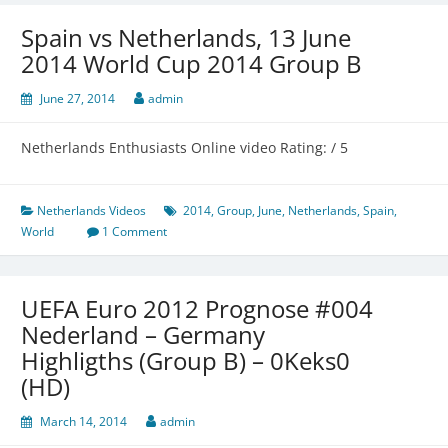
Spain vs Netherlands, 13 June
2014 World Cup 2014 Group B
June 27, 2014
admin
Netherlands Enthusiasts Online video Rating: / 5
Netherlands Videos
2014
,
Group
,
June
,
Netherlands
,
Spain
,
World
1 Comment
UEFA Euro 2012 Prognose #004
Nederland – Germany
Highligths (Group B) – 0Keks0
(HD)
March 14, 2014
admin