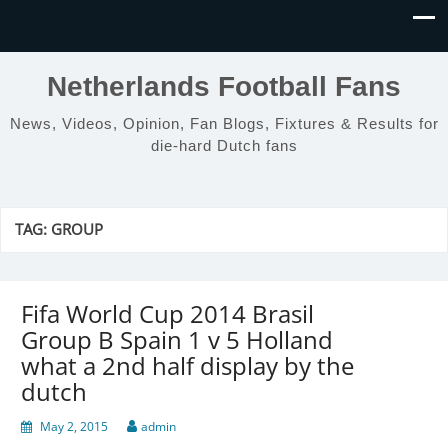
Netherlands Football Fans
News, Videos, Opinion, Fan Blogs, Fixtures & Results for
die-hard Dutch fans
TAG:
GROUP
Fifa World Cup 2014 Brasil
Group B Spain 1 v 5 Holland
what a 2nd half display by the
dutch
May 2, 2015
admin