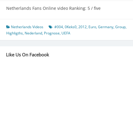
Netherlands Fans Online video Ranking: 5 / five
Netherlands Videos
#004
,
0Keks0
,
2012
,
Euro
,
Germany
,
Group
,
Highligths
,
Nederland
,
Prognose
,
UEFA
Like Us On Facebook