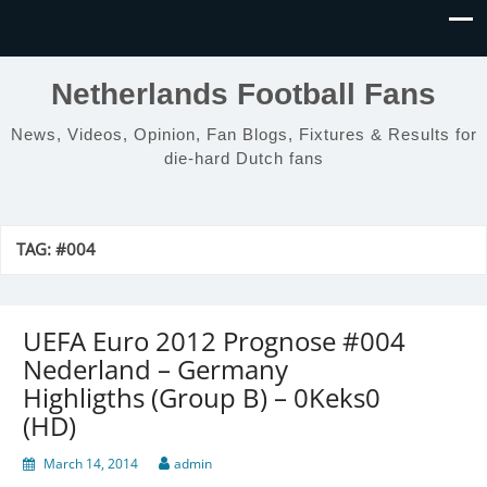
Netherlands Football Fans
News, Videos, Opinion, Fan Blogs, Fixtures & Results for
die-hard Dutch fans
TAG:
#004
UEFA Euro 2012 Prognose #004
Nederland – Germany
Highligths (Group B) – 0Keks0
(HD)
March 14, 2014
admin