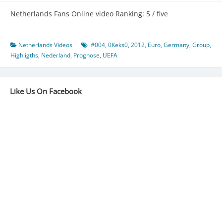
Netherlands Fans Online video Ranking: 5 / five
Netherlands Videos
#004
,
0Keks0
,
2012
,
Euro
,
Germany
,
Group
,
Highligths
,
Nederland
,
Prognose
,
UEFA
Like Us On Facebook