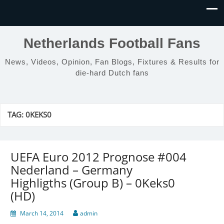
Netherlands Football Fans
News, Videos, Opinion, Fan Blogs, Fixtures & Results for
die-hard Dutch fans
TAG:
0KEKS0
UEFA Euro 2012 Prognose #004
Nederland – Germany
Highligths (Group B) – 0Keks0
(HD)
March 14, 2014
admin