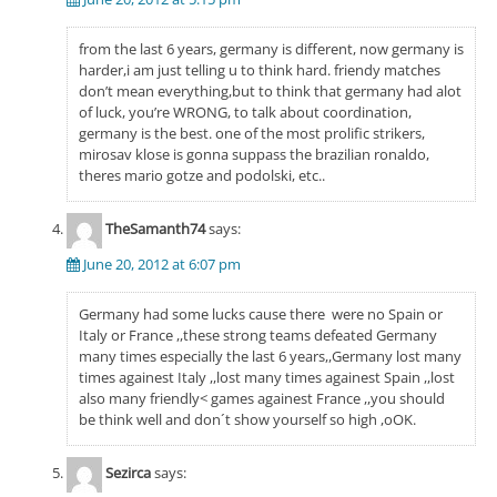
from the last 6 years, germany is different, now germany is
harder,i am just telling u to think hard. friendy matches
don’t mean everything,but to think that germany had alot
of luck, you’re WRONG, to talk about coordination,
germany is the best. one of the most prolific strikers,
mirosav klose is gonna suppass the brazilian ronaldo,
theres mario gotze and podolski, etc..
TheSamanth74
says:
June 20, 2012 at 6:07 pm
Germany had some lucks cause there were no Spain or
Italy or France ,,these strong teams defeated Germany
many times especially the last 6 years,,Germany lost many
times againest Italy ,,lost many times againest Spain ,,lost
also many friendly< games againest France ,,you should
be think well and don´t show yourself so high ,oOK.
Sezirca
says: