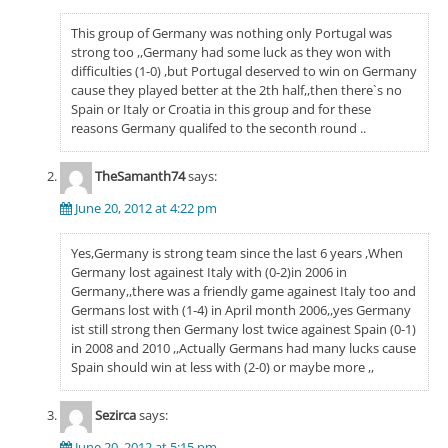
This group of Germany was nothing only Portugal was
strong too ,,Germany had some luck as they won with
difficulties (1-0) ,but Portugal deserved to win on Germany
cause they played better at the 2th half,,then there`s no
Spain or Italy or Croatia in this group and for these
reasons Germany qualifed to the seconth round ..
TheSamanth74
says:
June 20, 2012 at 4:22 pm
Yes,Germany is strong team since the last 6 years ,When
Germany lost againest Italy with (0-2)in 2006 in
Germany,,there was a friendly game againest Italy too and
Germans lost with (1-4) in April month 2006,,yes Germany
ist still strong then Germany lost twice againest Spain (0-1)
in 2008 and 2010 ,,Actually Germans had many lucks cause
Spain should win at less with (2-0) or maybe more ,,
Sezirca
says:
June 20, 2012 at 5:15 pm