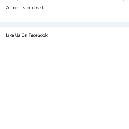
Comments are closed.
Like Us On Facebook