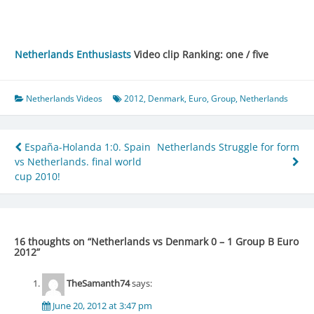
Netherlands Enthusiasts
Video clip Ranking: one / five
Netherlands Videos
2012
,
Denmark
,
Euro
,
Group
,
Netherlands
Post
España-Holanda 1:0. Spain
Netherlands Struggle for form
vs Netherlands. final world
navigation
cup 2010!
16 thoughts on “
Netherlands vs Denmark 0 – 1 Group B Euro
2012
”
TheSamanth74
says:
June 20, 2012 at 3:47 pm