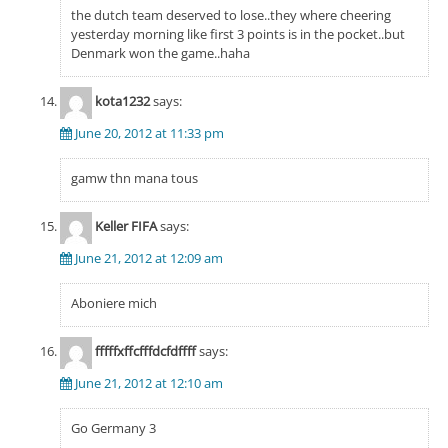
the dutch team deserved to lose..they where cheering
yesterday morning like first 3 points is in the pocket..but
Denmark won the game..haha
kota1232
says:
June 20, 2012 at 11:33 pm
gamw thn mana tous
Keller FIFA
says:
June 21, 2012 at 12:09 am
Aboniere mich
fffffxffcfffdcfdffff
says:
June 21, 2012 at 12:10 am
Go Germany 3