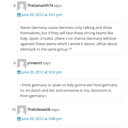
TheSamanth74
says:
June 20, 2012 at 9:01 pm
Never Germany cause Germans only talking and show
themselves,,but if they will face these strong teams like
Italy ,Spain ,Croatia ,,there´s no chance Germany will lose
againest these teams which I wrote it above ,,What about
Denmark in the same group ??
yrveanrs
says:
June 20, 2012 at 9:02 pm
i think germany or spain or italy gonna win! love germany
to, im dutch and ten and someone in my classroom is
from germany ( :
TheEclesiastik
says:
June 20, 2012 at 9:48 pm