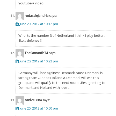
youtube = video
rodasalejandria
says:
June 20, 2012 at 10:12 pm
Who its the number 3 of Netherland i think i play better ,
like a defense !!!
TheSamanth74
says:
June 20, 2012 at 10:22 pm
Germany will lose againest Denmark cause Denmark is
strong team ,,I hope Holland & Denmark will win this
group and will qualify to the next round,,Best greeting to
Denmark and Holland with love ..
said210884
says:
June 20, 2012 at 10:50 pm