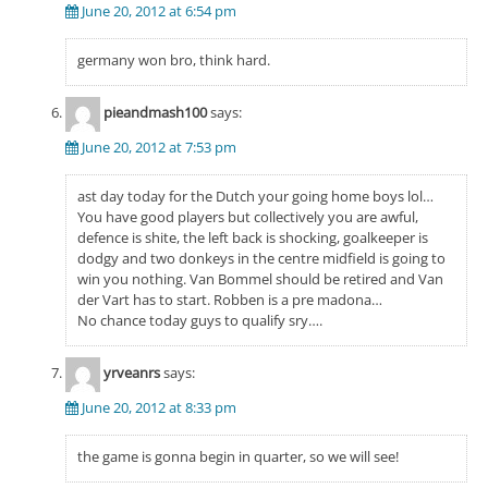
June 20, 2012 at 6:54 pm
germany won bro, think hard.
pieandmash100
says:
June 20, 2012 at 7:53 pm
ast day today for the Dutch your going home boys lol…
You have good players but collectively you are awful,
defence is shite, the left back is shocking, goalkeeper is
dodgy and two donkeys in the centre midfield is going to
win you nothing. Van Bommel should be retired and Van
der Vart has to start. Robben is a pre madona…
No chance today guys to qualify sry….
yrveanrs
says:
June 20, 2012 at 8:33 pm
the game is gonna begin in quarter, so we will see!