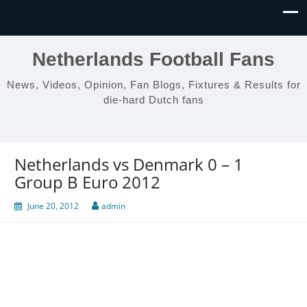
Netherlands Football Fans
News, Videos, Opinion, Fan Blogs, Fixtures & Results for
die-hard Dutch fans
Netherlands vs Denmark 0 – 1
Group B Euro 2012
June 20, 2012
admin