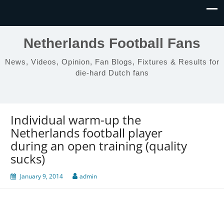
Netherlands Football Fans
News, Videos, Opinion, Fan Blogs, Fixtures & Results for
die-hard Dutch fans
Individual warm-up the
Netherlands football player
during an open training (quality
sucks)
January 9, 2014
admin