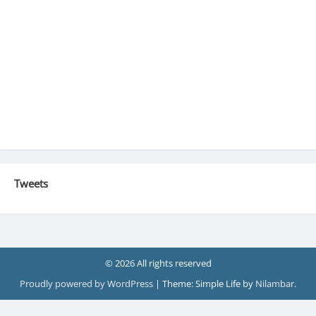
Tweets
© 2026 All rights reserved
Proudly powered by WordPress
|
Theme: Simple Life by
Nilambar
.