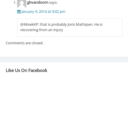
ghvandoorn
says:
January 9, 2014 at 9:02 pm
@MisekKP: that is probably Joris Mathijsen. He is
recovering from an injury
Comments are closed.
Like Us On Facebook