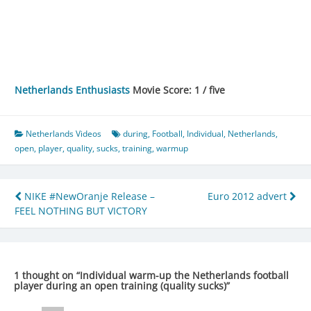
Netherlands Enthusiasts
Movie Score: 1 / five
Netherlands Videos
during
,
Football
,
Individual
,
Netherlands
,
open
,
player
,
quality
,
sucks
,
training
,
warmup
Post
NIKE #NewOranje Release –
Euro 2012 advert
FEEL NOTHING BUT VICTORY
navigation
1 thought on “
Individual warm-up the Netherlands football
player during an open training (quality sucks)
”