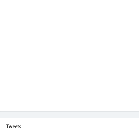
Tweets