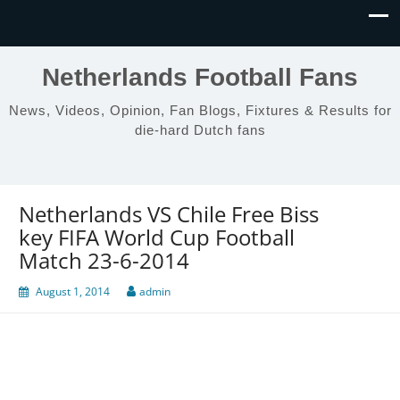
Netherlands Football Fans
News, Videos, Opinion, Fan Blogs, Fixtures & Results for
die-hard Dutch fans
Netherlands VS Chile Free Biss
key FIFA World Cup Football
Match 23-6-2014
August 1, 2014
admin