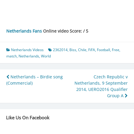
Netherlands Fans
Online video Score: / 5
Netherlands Videos
2362014
,
Biss
,
Chile
,
FiFA
,
Football
,
Free
,
match
,
Netherlands
,
World
Post
Netherlands – Birdie song
Czech Republic v
(Commercial)
Netherlands, 9 September
navigation
2014, UERO2016 Qualifier
Group A
Like Us On Facebook