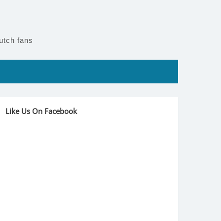
utch fans
Like Us On Facebook