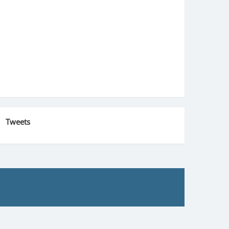
Tweets