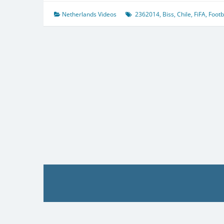
Netherlands Videos
2362014
,
Biss
,
Chile
,
FiFA
,
Footb