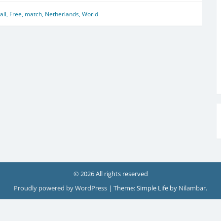
all
,
Free
,
match
,
Netherlands
,
World
© 2026 All rights reserved
Proudly powered by WordPress
|
Theme: Simple Life by
Nilambar
.