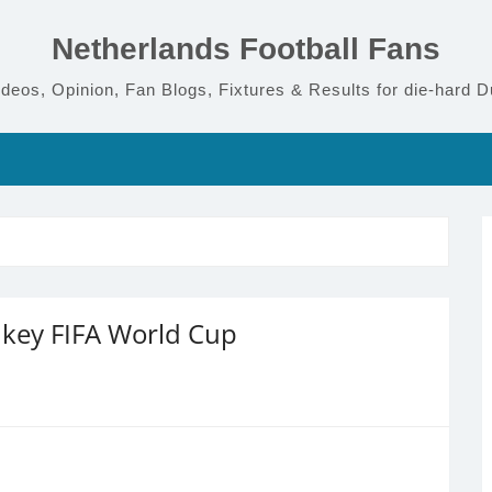
Netherlands Football Fans
deos, Opinion, Fan Blogs, Fixtures & Results for die-hard D
s key FIFA World Cup