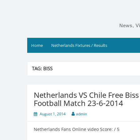
Skip
to
content
News, Vi
Home
Netherlands Fixtures / Results
TAG:
BISS
Netherlands VS Chile Free Bis
Football Match 23-6-2014
August 1, 2014
admin
Netherlands Fans Online video Score: / 5