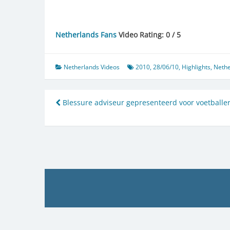
Netherlands Fans
Video Rating: 0 / 5
Netherlands Videos
2010
,
28/06/10
,
Highlights
,
Nethe
Post
Blessure adviseur gepresenteerd voor voetballe
navigation