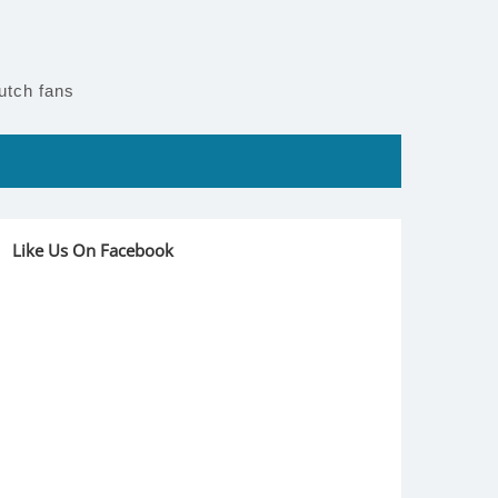
utch fans
Like Us On Facebook