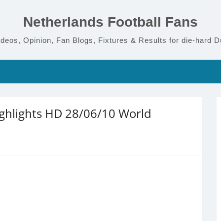
Netherlands Football Fans
deos, Opinion, Fan Blogs, Fixtures & Results for die-hard D
ighlights HD 28/06/10 World