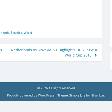
rlands
,
Slovakia
,
World
rs
Netherlands Vs Slovakia 2-1 Highlights HD 28/06/10
World Cup 2010 !
© 2026 All rights reserved
Proudly powered by WordPress
|
Theme: Simple Life by
Nilambar
.