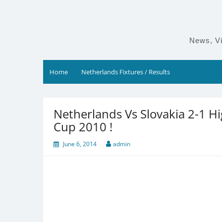
Skip
to
content
News, Vi
Home
Netherlands Fixtures / Results
Netherlands Vs Slovakia 2-1 H
Cup 2010 !
June 6, 2014
admin