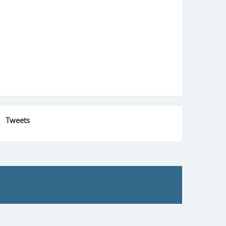
Tweets