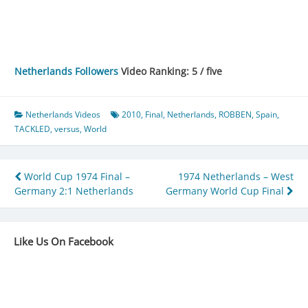
Netherlands Followers
Video Ranking: 5 / five
Netherlands Videos
2010
,
Final
,
Netherlands
,
ROBBEN
,
Spain
,
TACKLED
,
versus
,
World
Post
World Cup 1974 Final –
1974 Netherlands – West
Germany 2:1 Netherlands
Germany World Cup Final
navigation
Like Us On Facebook