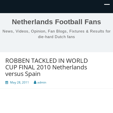
Netherlands Football Fans
News, Videos, Opinion, Fan Blogs, Fixtures & Results for
die-hard Dutch fans
ROBBEN TACKLED IN WORLD
CUP FINAL 2010 Netherlands
versus Spain
May 28, 2011
admin