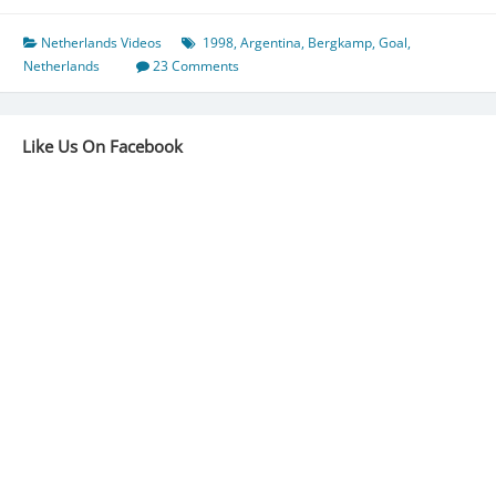
Netherlands Videos
1998
,
Argentina
,
Bergkamp
,
Goal
,
Netherlands
23 Comments
Like Us On Facebook