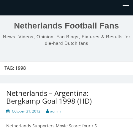
Netherlands Football Fans
News, Videos, Opinion, Fan Blogs, Fixtures & Results for
die-hard Dutch fans
TAG:
1998
Netherlands – Argentina:
Bergkamp Goal 1998 (HD)
October 31, 2012
admin
Netherlands Supporters Movie Score: four / 5