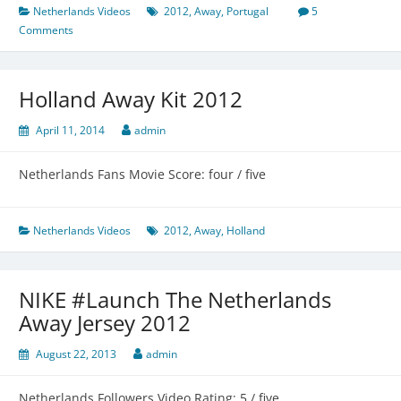
Netherlands Videos
2012
,
Away
,
Portugal
5
Comments
Holland Away Kit 2012
April 11, 2014
admin
Netherlands Fans Movie Score: four / five
Netherlands Videos
2012
,
Away
,
Holland
NIKE #Launch The Netherlands
Away Jersey 2012
August 22, 2013
admin
Netherlands Followers Video Rating: 5 / five