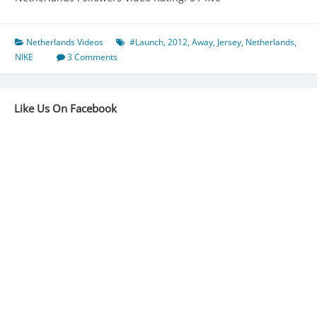
Netherlands Videos
#Launch
,
2012
,
Away
,
Jersey
,
Netherlands
,
NIKE
3 Comments
Like Us On Facebook