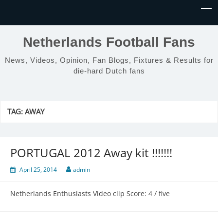
Netherlands Football Fans
News, Videos, Opinion, Fan Blogs, Fixtures & Results for
die-hard Dutch fans
TAG:
AWAY
PORTUGAL 2012 Away kit !!!!!!!
April 25, 2014
admin
Netherlands Enthusiasts Video clip Score: 4 / five