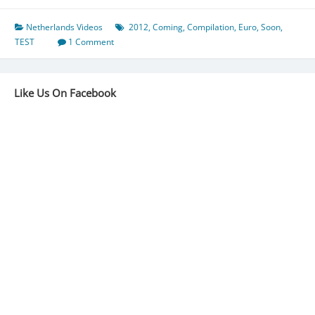
Netherlands Videos
2012
,
Coming
,
Compilation
,
Euro
,
Soon
,
TEST
1 Comment
Like Us On Facebook