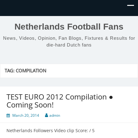
Netherlands Football Fans
News, Videos, Opinion, Fan Blogs, Fixtures & Results for
die-hard Dutch fans
TAG:
COMPILATION
TEST EURO 2012 Compilation ●
Coming Soon!
March 20, 2014
admin
Netherlands Followers Video clip Score: / 5