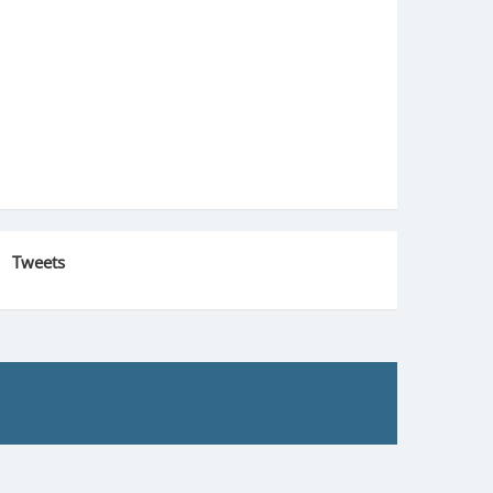
Tweets