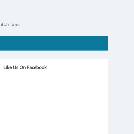
utch fans
Like Us On Facebook