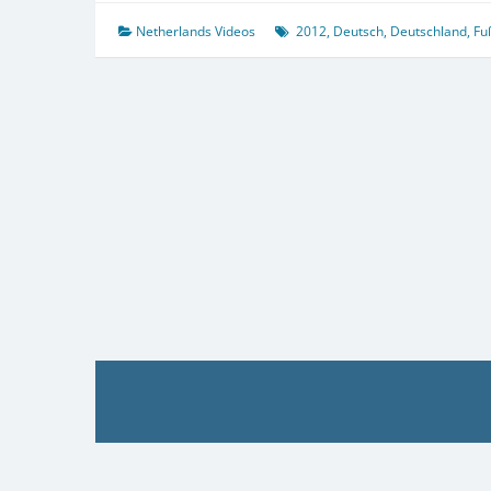
Netherlands Videos
2012
,
Deutsch
,
Deutschland
,
Fu