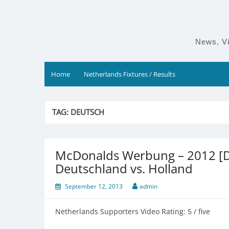
Skip
to
content
News, Vi
Home
Netherlands Fixtures / Results
TAG:
DEUTSCH
McDonalds Werbung – 2012 [D
Deutschland vs. Holland
September 12, 2013
admin
Netherlands Supporters Video Rating: 5 / five