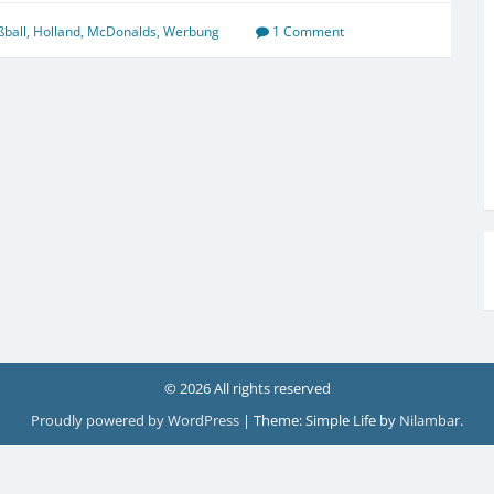
ßball
,
Holland
,
McDonalds
,
Werbung
1 Comment
© 2026 All rights reserved
Proudly powered by WordPress
|
Theme: Simple Life by
Nilambar
.