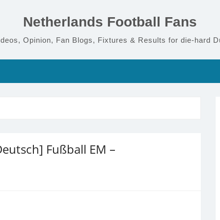
Netherlands Football Fans
deos, Opinion, Fan Blogs, Fixtures & Results for die-hard D
eutsch] Fußball EM –