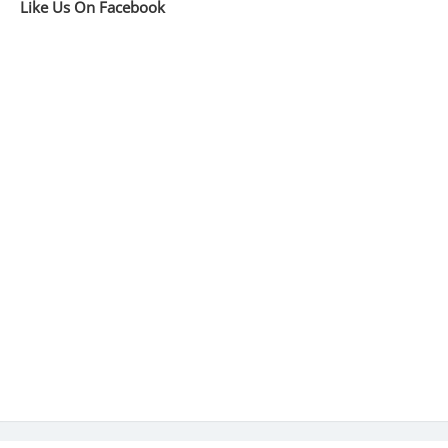
Like Us On Facebook