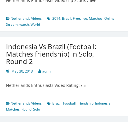
Netherlands Enthusiasts Video clip Score: / five
Netherlands Videos
2014
,
Brasil
,
Free
,
live
,
Matches
,
Online
,
Stream
,
watch
,
World
Indonesia Vs Brazil (Football:
Matches friendship) in Solo,
Round 2
May 30, 2013
admin
Netherlands Enthusiasts Video Rating: / 5
Netherlands Videos
Brazil
,
Football
,
friendship
,
Indonesia
,
Matches
,
Round
,
Solo