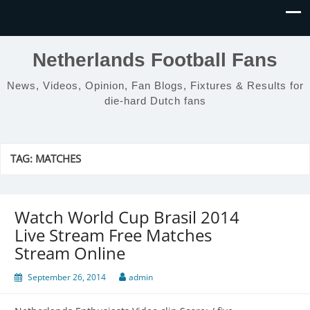
Netherlands Football Fans
News, Videos, Opinion, Fan Blogs, Fixtures & Results for
die-hard Dutch fans
TAG:
MATCHES
Watch World Cup Brasil 2014
Live Stream Free Matches
Stream Online
September 26, 2014
admin