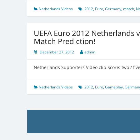
Netherlands Videos
2012
,
Euro
,
Germany
,
match
,
Ne
UEFA Euro 2012 Netherlands 
Match Prediction!
December 27, 2012
admin
Netherlands Supporters Video clip Score: two / fiv
Netherlands Videos
2012
,
Euro
,
Gameplay
,
German