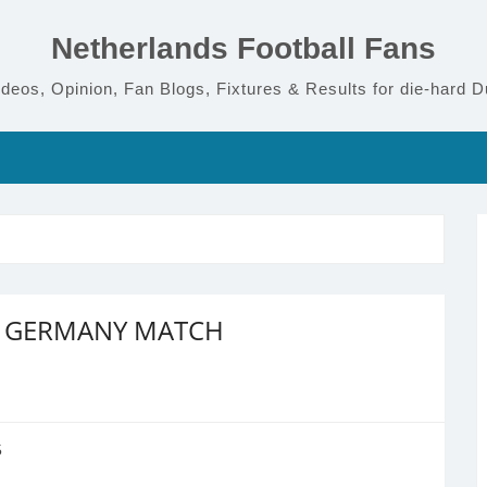
Netherlands Football Fans
deos, Opinion, Fan Blogs, Fixtures & Results for die-hard D
S GERMANY MATCH
5