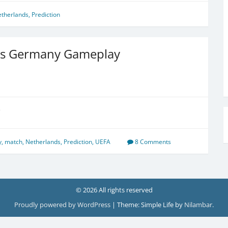
therlands
,
Prediction
vs Germany Gameplay
e
y
,
match
,
Netherlands
,
Prediction
,
UEFA
8 Comments
© 2026 All rights reserved
Proudly powered by WordPress
|
Theme: Simple Life by
Nilambar
.