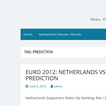
Skip
to
content
News, Vi
Home
Netherlands Fixtures / Results
TAG:
PREDICTION
EURO 2012: NETHERLANDS V
PREDICTION
June 6, 2013
admin
Netherlands Supporters Video clip Ranking: five / 