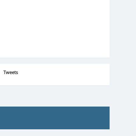
Tweets