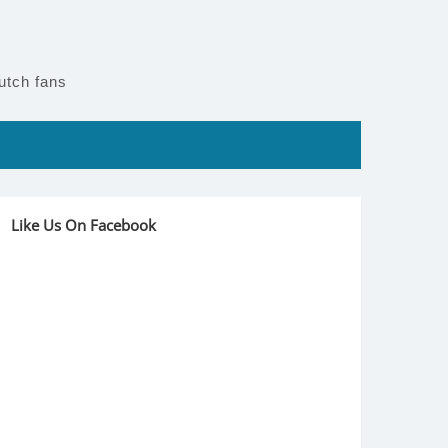
utch fans
Like Us On Facebook