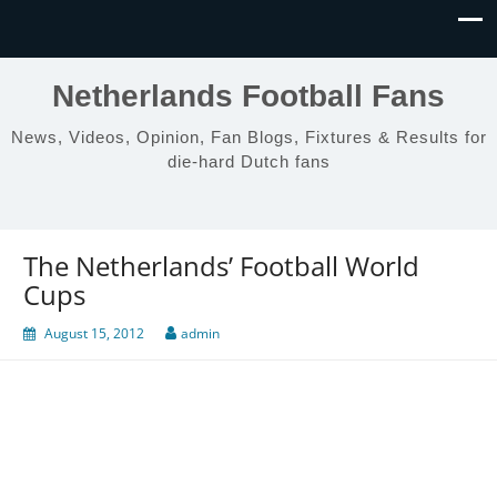
Netherlands Football Fans
News, Videos, Opinion, Fan Blogs, Fixtures & Results for
die-hard Dutch fans
The Netherlands’ Football World
Cups
August 15, 2012
admin