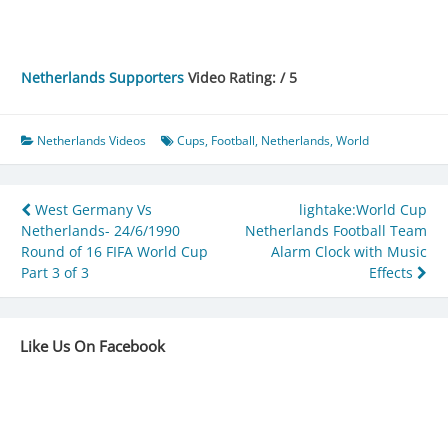
Netherlands Supporters
Video Rating: / 5
Netherlands Videos
Cups
,
Football
,
Netherlands
,
World
Post
West Germany Vs
lightake:World Cup
Netherlands- 24/6/1990
Netherlands Football Team
navigation
Round of 16 FIFA World Cup
Alarm Clock with Music
Part 3 of 3
Effects
Like Us On Facebook