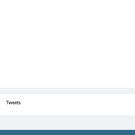
Tweets