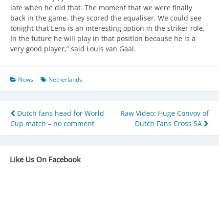
late when he did that. The moment that we were finally
back in the game, they scored the equaliser. We could see
tonight that Lens is an interesting option in the striker role.
In the future he will play in that position because he is a
very good player,” said Louis van Gaal.
News
Netherlands
Post
Dutch fans head for World
Raw Video: Huge Convoy of
Cup match – no comment
Dutch Fans Cross SA
navigation
Like Us On Facebook