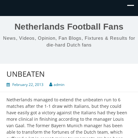
Netherlands Football Fans
News, Videos, Opinion, Fan Blogs, Fixtures & Results for
die-hard Dutch fans
UNBEATEN
February 22, 2013
admin
Netherlands managed to extend the unbeaten run to 6
matches after the 1-1 draw with Italians, but they could
have easily got a victory against the Italians had they been
more clinical in finishing according to the manager Louis
van Gaal. The former Bayern Munich manager has been
able to transform the fortunes of the Dutch team, which