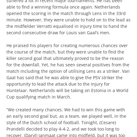
suffered a lot in recent major tournaments. He has been
able to find a winning formula once again. Netherlands
opened the scoring in the match through Lens in the 33rd
minute. However, they were unable to hold on to the lead as
the midfielder Verratti equalised in injury time to hand the
second consecutive draw for Louis van Gaal’s men.
He praised his players for creating numerous chances over
the course of the match, but they were unable to find the
killer second goal that ultimately proved to be the reason
for the downfall. Yet, he has seen several positives from the
match including the option of utilising Lens as a striker. Van
Gaal has said that he was able to give the PSV striker the
opportunity to lead the attack due to the injury for
Huntelaar. Netherlands will be taking on Estonia in a World
Cup qualifying match in March.
“We created many chances. We had to win this game with
an early second goal but, as a team, we played well, in the
style of the Dutch school of football. Tonight, (Cesare)
Prandelli decided to play 4-4-2, and we took too long to
recover. (Daryl) Janmaat came into midfield, but it was too