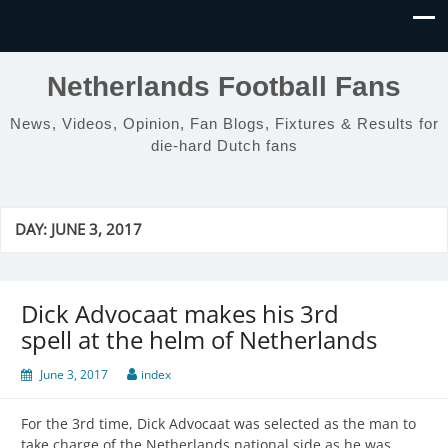
Netherlands Football Fans
News, Videos, Opinion, Fan Blogs, Fixtures & Results for
die-hard Dutch fans
DAY:
JUNE 3, 2017
Dick Advocaat makes his 3rd
spell at the helm of Netherlands
June 3, 2017
index
For the 3rd time, Dick Advocaat was selected as the man to
take charge of the Netherlands national side as he was