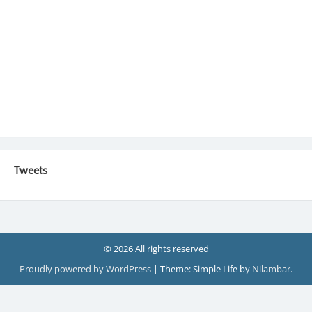
Tweets
© 2026 All rights reserved
Proudly powered by WordPress
|
Theme: Simple Life by
Nilambar
.