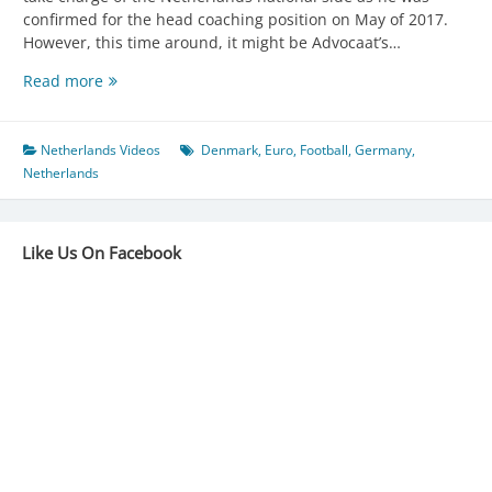
confirmed for the head coaching position on May of 2017.
However, this time around, it might be Advocaat’s…
Dick
Read more
Advocaat
makes
his
Netherlands Videos
Denmark
,
Euro
,
Football
,
Germany
,
3rd
Netherlands
spell
at
the
Like Us On Facebook
helm
of
Netherlands