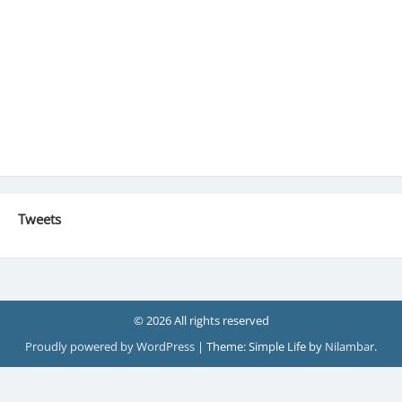
Tweets
© 2026 All rights reserved
Proudly powered by WordPress
|
Theme: Simple Life by
Nilambar
.