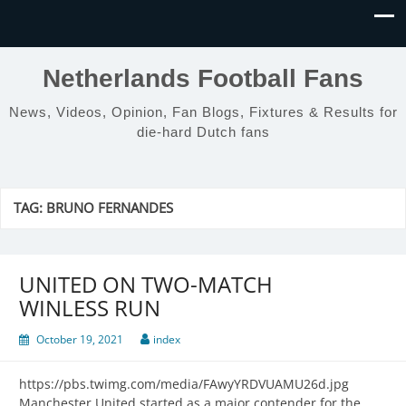
Netherlands Football Fans
News, Videos, Opinion, Fan Blogs, Fixtures & Results for
die-hard Dutch fans
TAG:
BRUNO FERNANDES
UNITED ON TWO-MATCH
WINLESS RUN
October 19, 2021
index
https://pbs.twimg.com/media/FAwyYRDVUAMU26d.jpg
Manchester United started as a major contender for the