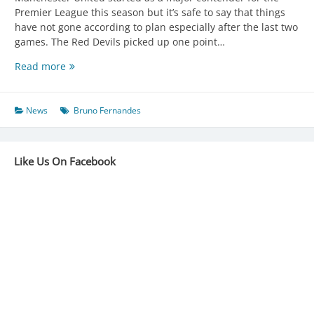
Premier League this season but it’s safe to say that things
have not gone according to plan especially after the last two
games. The Red Devils picked up one point…
UNITED
Read more
ON
TWO-
MATCH
News
Bruno Fernandes
WINLESS
RUN
Like Us On Facebook