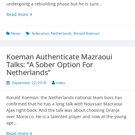
undergoing a rebuilding phase but he is sure…
Koeman
Read more
believes
in
his
News
federation
,
Netherlands
,
Ronald Koeman
team
Koeman Authenticate Mazraoui
Talks: “A Sober Option For
Netherlands”
September 22, 2018
index
Ronald Koeman, the Netherlands national team boss has
confirmed that he has a long talk with Noussair Mazraoui
Ajax right-back. And the talk was about choosing Oranje
over Morocco. He is a talented player and now at the young
age…
Koeman
Read more