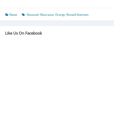
Authenticate
Mazraoui
Talks:
News
Noussair Mazraoui
,
Oranje
,
Ronald Koeman
“A
Sober
Option
Like Us On Facebook
For
Netherlands”