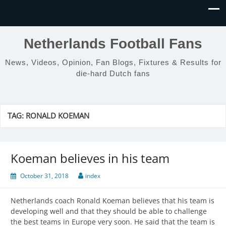
Netherlands Football Fans
News, Videos, Opinion, Fan Blogs, Fixtures & Results for
die-hard Dutch fans
TAG:
RONALD KOEMAN
Koeman believes in his team
October 31, 2018
index
Netherlands coach Ronald Koeman believes that his team is
developing well and that they should be able to challenge
the best teams in Europe very soon. He said that the team is