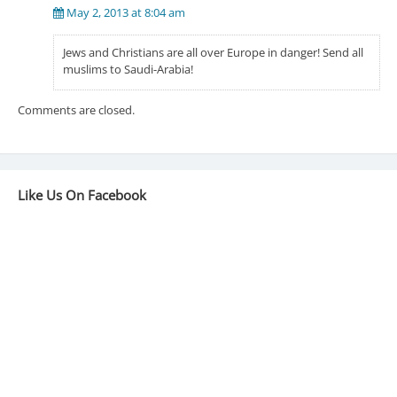
May 2, 2013 at 8:04 am
Jews and Christians are all over Europe in danger! Send all
muslims to Saudi-Arabia!
Comments are closed.
Like Us On Facebook