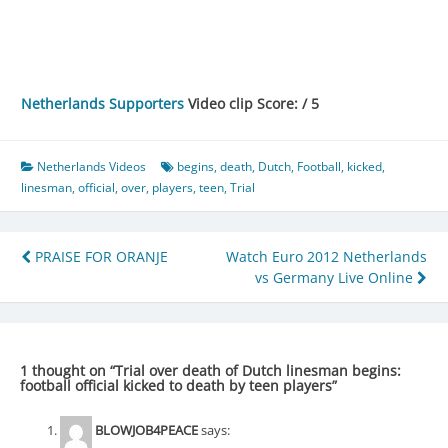
Netherlands Supporters
Video clip Score: / 5
Netherlands Videos
begins
,
death
,
Dutch
,
Football
,
kicked
,
linesman
,
official
,
over
,
players
,
teen
,
Trial
Post
PRAISE FOR ORANJE
Watch Euro 2012 Netherlands
vs Germany Live Online
navigation
1 thought on “
Trial over death of Dutch linesman begins:
football official kicked to death by teen players
”
BLOWJOB4PEACE
says: