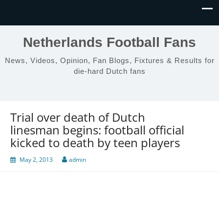
Netherlands Football Fans
News, Videos, Opinion, Fan Blogs, Fixtures & Results for
die-hard Dutch fans
Trial over death of Dutch
linesman begins: football official
kicked to death by teen players
May 2, 2013
admin