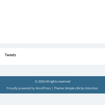
Tweets
© 2026 All rights reserved
Proudly powered by WordPress
|
Theme: Simple Life by
Nilambar
.