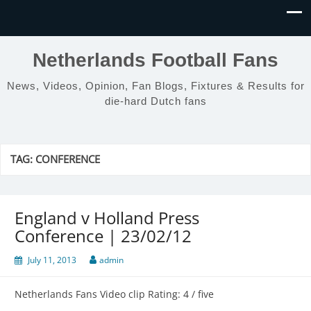
Netherlands Football Fans
News, Videos, Opinion, Fan Blogs, Fixtures & Results for
die-hard Dutch fans
TAG:
CONFERENCE
England v Holland Press
Conference | 23/02/12
July 11, 2013
admin
Netherlands Fans Video clip Rating: 4 / five