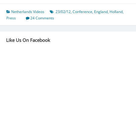
Netherlands Videos
23/02/12
,
Conference
,
England
,
Holland
,
Press
24 Comments
Like Us On Facebook