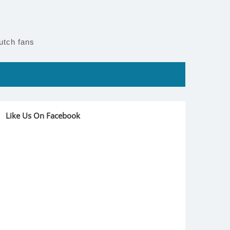
utch fans
Like Us On Facebook