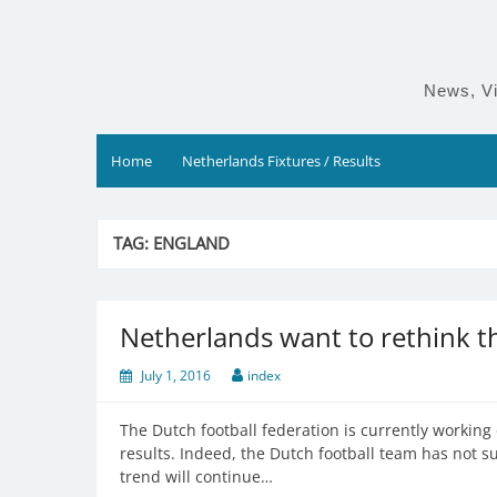
Skip
to
content
News, Vi
Home
Netherlands Fixtures / Results
TAG:
ENGLAND
Netherlands want to rethink th
July 1, 2016
index
The Dutch football federation is currently working 
results. Indeed, the Dutch football team has not s
trend will continue…