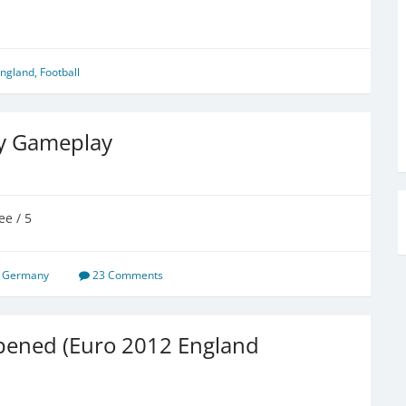
ngland
,
Football
y Gameplay
ee / 5
,
Germany
23 Comments
pened (Euro 2012 England