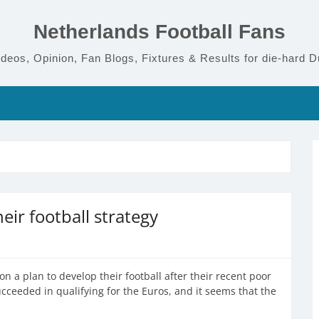
Netherlands Football Fans
deos, Opinion, Fan Blogs, Fixtures & Results for die-hard D
eir football strategy
on a plan to develop their football after their recent poor
ucceeded in qualifying for the Euros, and it seems that the