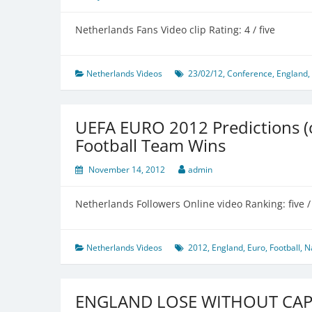
Netherlands Fans Video clip Rating: 4 / five
Netherlands Videos
23/02/12
,
Conference
,
England
,
UEFA EURO 2012 Predictions (of
Football Team Wins
November 14, 2012
admin
Netherlands Followers Online video Ranking: five / 
Netherlands Videos
2012
,
England
,
Euro
,
Football
,
N
ENGLAND LOSE WITHOUT CA