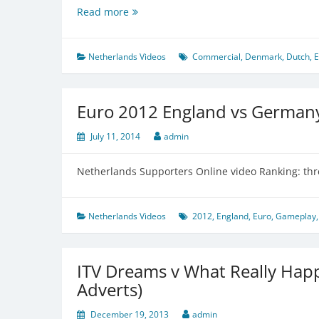
Netherlands
Read more
want
to
rethink
Netherlands Videos
Commercial
,
Denmark
,
Dutch
,
E
their
football
strategy
Euro 2012 England vs German
July 11, 2014
admin
Netherlands Supporters Online video Ranking: thr
Netherlands Videos
2012
,
England
,
Euro
,
Gameplay
ITV Dreams v What Really Hap
Adverts)
December 19, 2013
admin