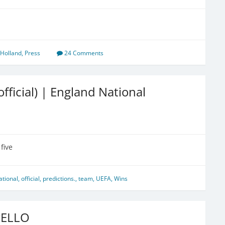
Holland
,
Press
24 Comments
ficial) | England National
five
ational
,
official
,
predictions.
,
team
,
UEFA
,
Wins
PELLO