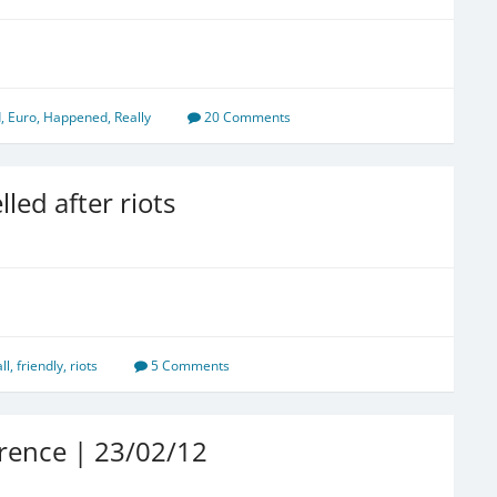
d
,
Euro
,
Happened
,
Really
20 Comments
led after riots
ll
,
friendly
,
riots
5 Comments
rence | 23/02/12