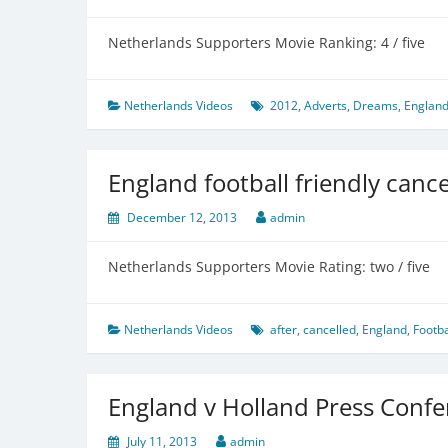
Netherlands Supporters Movie Ranking: 4 / five
Netherlands Videos
2012
,
Adverts
,
Dreams
,
Englan
England football friendly cancel
December 12, 2013
admin
Netherlands Supporters Movie Rating: two / five
Netherlands Videos
after
,
cancelled
,
England
,
Footba
England v Holland Press Confe
July 11, 2013
admin