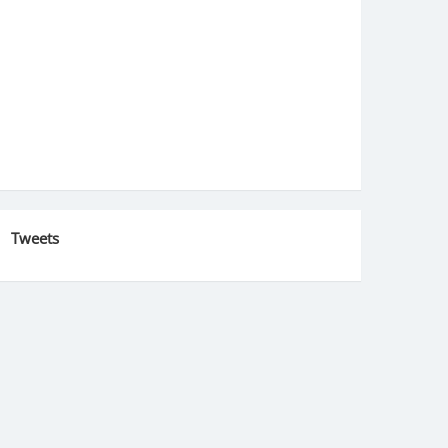
Tweets