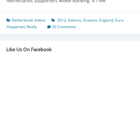
Netherlands Supporters Movie Ranking: 4 / five
Netherlands Videos
2012
,
Adverts
,
Dreams
,
England
,
Euro
,
Happened
,
Really
20 Comments
Like Us On Facebook