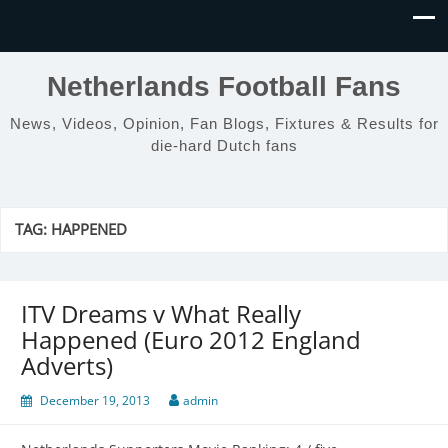
Netherlands Football Fans
News, Videos, Opinion, Fan Blogs, Fixtures & Results for
die-hard Dutch fans
TAG:
HAPPENED
ITV Dreams v What Really
Happened (Euro 2012 England
Adverts)
December 19, 2013
admin